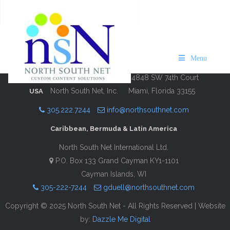
Bermuda Shopping 2019
Description
Contact Information
Menu
4848 SW 74th Court
North South Net, Inc.
Miami, Florida 33155
USA
305.222.7244
info@northsouthnet.com
Caribbean, Bermuda & Latin America
North South Net International Ltd.
P.O. Box 133 Grand Cayman KY1-1101
Cayman Islands, WI
305-222-7244
gduell@northsouthnet.com
Copyright © 2025 North South Net - All Rights Reserved | Website
by:
Dazzle Me Digital