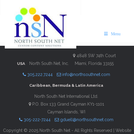
VISIT Bermuda Business Guide
2025/26
Menu
Description
Contact Information
4848 SW 74th Court
North South Net, Inc.
Miami, Florida 33155
USA
305.222.7244
info@northsouthnet.com
Caribbean, Bermuda & Latin America
North South Net International Ltd.
P.O. Box 133 Grand Cayman KY1-1101
Cayman Islands, WI
305-222-7244
gduell@northsouthnet.com
Copyright © 2025 North South Net - All Rights Reserved | Website