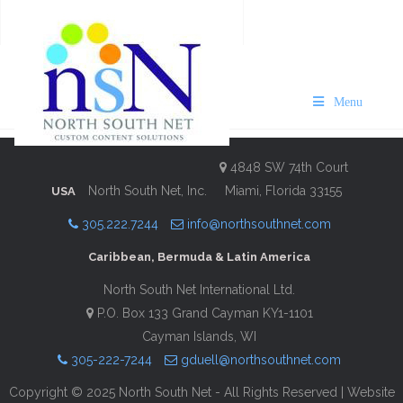
Hamilton Princess Visit
Bermuda 2024/25
Menu
Description
Contact Information
4848 SW 74th Court
North South Net, Inc.
Miami, Florida 33155
USA
305.222.7244
info@northsouthnet.com
Caribbean, Bermuda & Latin America
North South Net International Ltd.
P.O. Box 133 Grand Cayman KY1-1101
Cayman Islands, WI
305-222-7244
gduell@northsouthnet.com
Copyright © 2025 North South Net - All Rights Reserved | Website