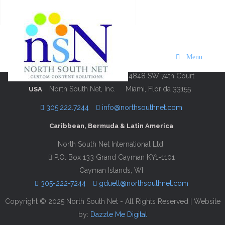
Hilton Moments National
Description
Contact Information
Menu
4848 SW 74th Court
North South Net, Inc.
Miami, Florida 33155
USA
305.222.7244
info@northsouthnet.com
Caribbean, Bermuda & Latin America
North South Net International Ltd.
P.O. Box 133 Grand Cayman KY1-1101
Cayman Islands, WI
305-222-7244
gduell@northsouthnet.com
Copyright © 2025 North South Net - All Rights Reserved | Website
by:
Dazzle Me Digital