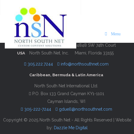
Hilton Moments Puerto Rico
Description
Contact Information
Menu
4848 SW 74th Court
North South Net, Inc.
Miami, Florida 33155
USA
305.222.7244
info@northsouthnet.com
Caribbean, Bermuda & Latin America
North South Net International Ltd.
P.O. Box 133 Grand Cayman KY1-1101
Cayman Islands, WI
305-222-7244
gduell@northsouthnet.com
Copyright © 2025 North South Net - All Rights Reserved | Website
by:
Dazzle Me Digital