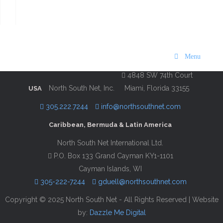
Maps | 2016 Edition
Description
Contact Information
Menu
4848 SW 74th Court
North South Net, Inc.
Miami, Florida 33155
USA
305.222.7244
info@northsouthnet.com
Caribbean, Bermuda & Latin America
North South Net International Ltd.
P.O. Box 133 Grand Cayman KY1-1101
Cayman Islands, WI
305-222-7244
gduell@northsouthnet.com
Copyright © 2025 North South Net - All Rights Reserved | Website
by:
Dazzle Me Digital