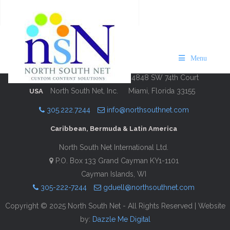
Maps of Bermuda 2024/25
Description
Contact Information
Menu
4848 SW 74th Court
North South Net, Inc.
Miami, Florida 33155
USA
305.222.7244
info@northsouthnet.com
Caribbean, Bermuda & Latin America
North South Net International Ltd.
P.O. Box 133 Grand Cayman KY1-1101
Cayman Islands, WI
305-222-7244
gduell@northsouthnet.com
Copyright © 2025 North South Net - All Rights Reserved | Website
by:
Dazzle Me Digital