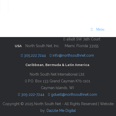
Visit Bermuda 2019
Description
Contact Information
Menu
4848 SW 74th Court
North South Net, Inc.
Miami, Florida 33155
USA
305.222.7244
info@northsouthnet.com
Caribbean, Bermuda & Latin America
North South Net International Ltd.
P.O. Box 133 Grand Cayman KY1-1101
Cayman Islands, WI
305-222-7244
gduell@northsouthnet.com
Copyright © 2025 North South Net - All Rights Reserved | Website
by:
Dazzle Me Digital