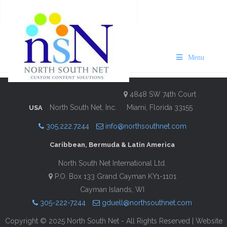
VISIT Bermuda 2025/26
Rosewood Edition
Menu
Description
Contact Information
4848 SW 74th Court
North South Net, Inc.
Miami, Florida 33155
USA
305.222.7244
info@northsouthnet.com
Caribbean, Bermuda & Latin America
North South Net International Ltd.
P.O. Box 133 Grand Cayman KY1-1101
Cayman Islands, WI
305-222-7244
gduell@northsouthnet.com
Copyright © 2025 North South Net - All Rights Reserved | Website