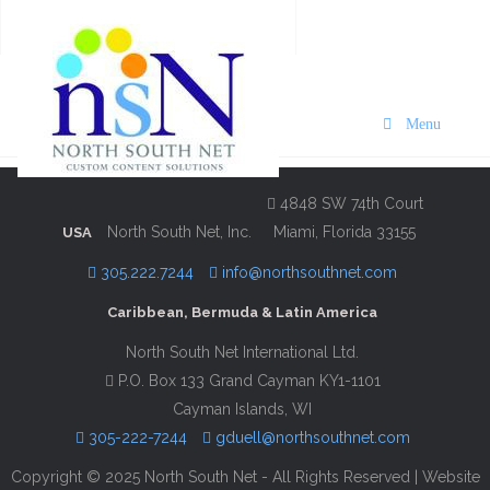
VISIT Bermuda 2025/26 The
Loren Bermuda Edition
Menu
Description
Contact Information
4848 SW 74th Court
North South Net, Inc.
Miami, Florida 33155
USA
305.222.7244
info@northsouthnet.com
Caribbean, Bermuda & Latin America
North South Net International Ltd.
P.O. Box 133 Grand Cayman KY1-1101
Cayman Islands, WI
305-222-7244
gduell@northsouthnet.com
Copyright © 2025 North South Net - All Rights Reserved | Website