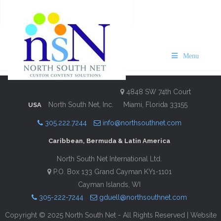
VISIT Bermuda Royal Naval
Dockyard Guide 2022-23
Menu
Description
Contact Information
4848 SW 74th Court
North South Net, Inc.
Miami, Florida 33155
USA
305.222.7244
info@northsouthnet.com
Caribbean, Bermuda & Latin America
North South Net International Ltd.
P.O. Box 133 Grand Cayman KY1-1101
Cayman Islands, WI
305-222-7244
gduell@northsouthnet.com
Copyright © 2025 North South Net - All Rights Reserved | Website