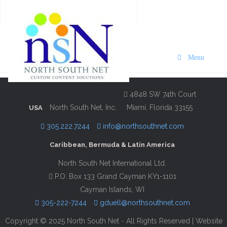
VISIT Bermuda Skyport
Edition 2022/23
Menu
Description
Contact Information
4848 SW 74th Court
North South Net, Inc.
Miami, Florida 33155
USA
305.222.7244
info@northsouthnet.com
Caribbean, Bermuda & Latin America
North South Net International Ltd.
P.O. Box 133 Grand Cayman KY1-1101
Cayman Islands, WI
305-222-7244
gduell@northsouthnet.com
Copyright © 2025 North South Net - All Rights Reserved | Website