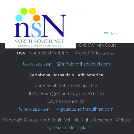
VISIT Cape Cod 24/25
Description
Contact Information
Menu
4848 SW 74th Court
North South Net, Inc.
Miami, Florida 33155
USA
305.222.7244
info@northsouthnet.com
Caribbean, Bermuda & Latin America
North South Net International Ltd.
P.O. Box 133 Grand Cayman KY1-1101
Cayman Islands, WI
305-222-7244
gduell@northsouthnet.com
Copyright © 2025 North South Net - All Rights Reserved | Website
by:
Dazzle Me Digital