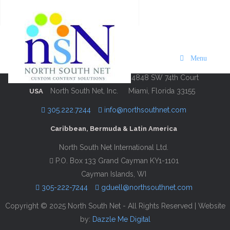
Visit Martha’s Vineyard 2024/25
Description
Contact Information
Menu
4848 SW 74th Court
North South Net, Inc.
Miami, Florida 33155
USA
305.222.7244
info@northsouthnet.com
Caribbean, Bermuda & Latin America
North South Net International Ltd.
P.O. Box 133 Grand Cayman KY1-1101
Cayman Islands, WI
305-222-7244
gduell@northsouthnet.com
Copyright © 2025 North South Net - All Rights Reserved | Website
by:
Dazzle Me Digital