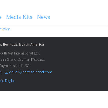
 Vineyard and Cape Cod
s
Media Kits
News
rmation
n, Bermuda & Latin America
outh Net International Ltd.
 133 Grand Cayman KY1-1101
Cayman Islands, WI
4
gduell@northsouthnet.com
Me Digital