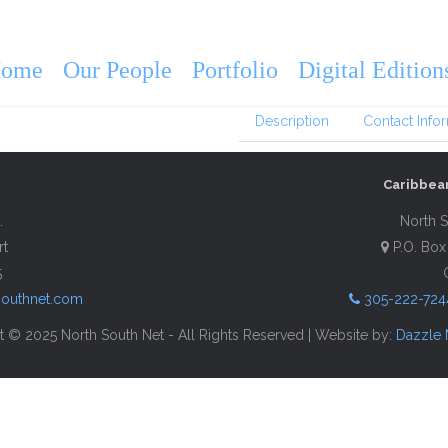
VISIT Martha’s
2026
ome
Our People
Portfolio
Digital Edition
Description
Contact Info
Caribbea
.
North S
rt
P.O. Box
5
southnet.com
305-222-724
 © 2025 North South Net - All Rights Reserved | Website by:
Dazzle 