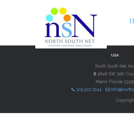
H
USA
North South Net, Inc
4848 SW 74th Cou
Miami, Florida 3315
305.222.7244
info@north
Copyright