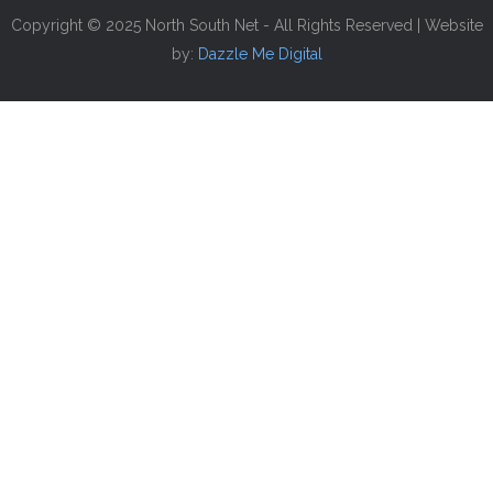
Copyright © 2025 North South Net - All Rights Reserved | Website
by:
Dazzle Me Digital