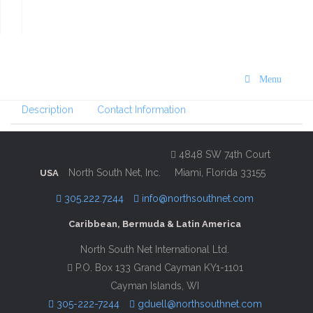
VISIT St. Maarten/St. Martin
Dining and Activities Guide
2022
Menu
Description
Contact Information
4848 SW 74th Court
North South Net, Inc.
Miami, Florida 33155
USA
305.222.7244
info@northsouthnet.com
Caribbean, Bermuda & Latin America
North South Net International Ltd.
P.O. Box 133 Grand Cayman KY1-1101
Cayman Islands, WI
305-222-7244
gduell@northsouthnet.com