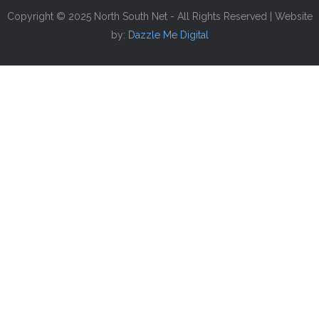
Copyright © 2025 North South Net - All Rights Reserved | Website
by:
Dazzle Me Digital