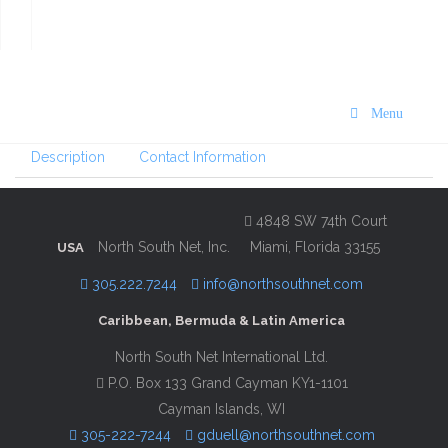
VISIT St. Maarten/St. Martin
Dining, Nightlife & Activities
Guide 2024/25
Menu
Description
Contact Information
4848 SW 74th Court
North South Net, Inc.
Miami, Florida 33155
USA
305.222.7244
info@northsouthnet.com
Caribbean, Bermuda & Latin America
North South Net International Ltd.
P.O. Box 133 Grand Cayman KY1-1101
Cayman Islands, WI
305-222-7244
gduell@northsouthnet.com