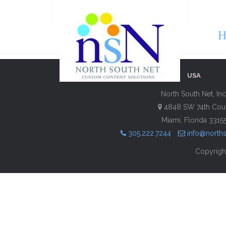
H
USA
North South Net, Inc
4848 SW 74th Cou
Miami, Florida 3315
305.222.7244
info@north
Copyright