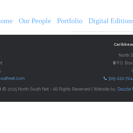
VISIT St. Thom
ome
Our People
Portfolio
Digital Edition
Description
Contact Info
Caribbea
.
North S
rt
P.O. Box
5
southnet.com
305-222-724
 © 2025 North South Net - All Rights Reserved | Website by:
Dazzle 