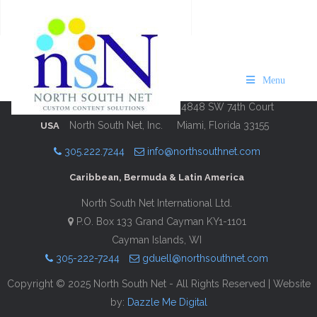
VISIT USVI St. John 2024/25
Description
Contact Information
Menu
4848 SW 74th Court
North South Net, Inc.
Miami, Florida 33155
USA
305.222.7244
info@northsouthnet.com
Caribbean, Bermuda & Latin America
North South Net International Ltd.
P.O. Box 133 Grand Cayman KY1-1101
Cayman Islands, WI
305-222-7244
gduell@northsouthnet.com
Copyright © 2025 North South Net - All Rights Reserved | Website
by:
Dazzle Me Digital